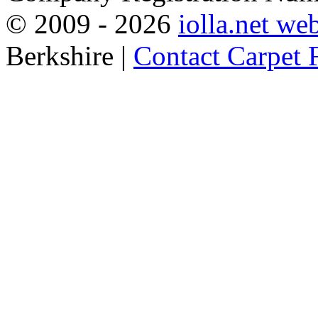
© 2009 -
2026
iolla.net we
Berkshire |
Contact Carpet F