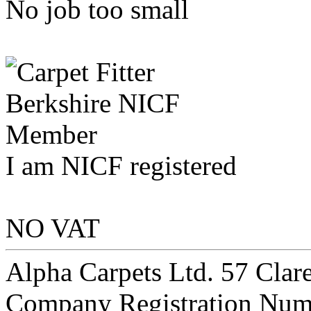
No job too small
I am NICF registered
NO VAT
Alpha Carpets Ltd. 57 Cla
Company Registration Num