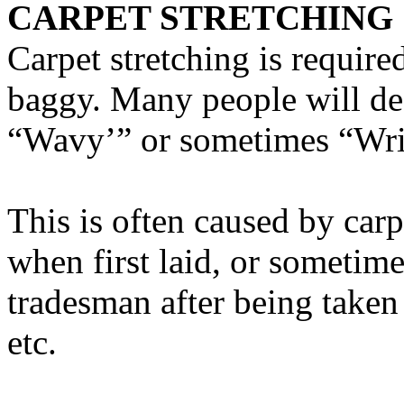
CARPET STRETCHING
Carpet stretching is requir
baggy. Many people will des
“Wavy’” or sometimes “Wr
This is often caused by carp
when first laid, or sometime
tradesman after being taken
etc.