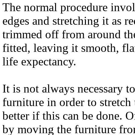
The normal procedure involv
edges and stretching it as r
trimmed off from around the
fitted, leaving it smooth, fl
life expectancy.
It is not always necessary 
furniture in order to stretch
better if this can be done. 
by moving the furniture fro