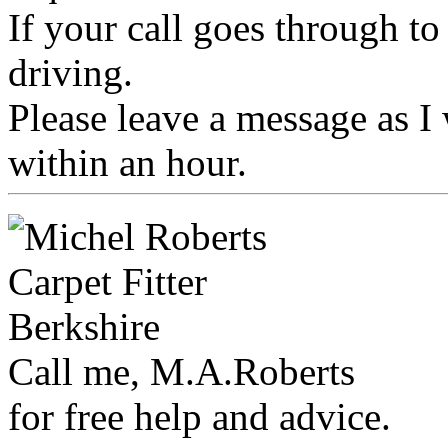
If your call goes through t
driving.
Please leave a message as I 
within an hour.
Call me, M.A.Roberts
for free help and advice.