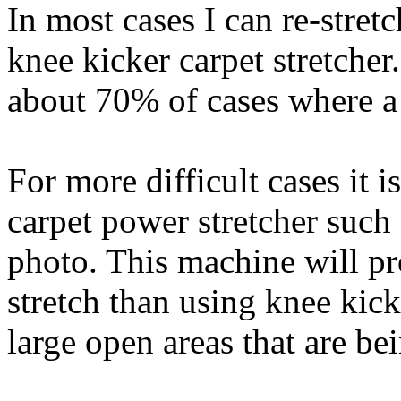
In most cases I can re-stret
knee kicker carpet stretcher
about 70% of cases where a 
For more difficult cases it 
carpet power stretcher such
photo. This machine will pr
stretch than using knee kick
large open areas that are be