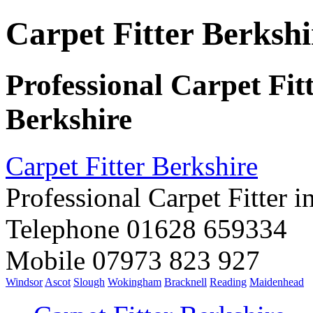
Carpet Fitter Berkshi
Professional Carpet Fit
Berkshire
Carpet Fitter Berkshire
Professional Carpet Fitter i
Telephone 01628 659334
Mobile 07973 823 927
Windsor
Ascot
Slough
Wokingham
Bracknell
Reading
Maidenhead