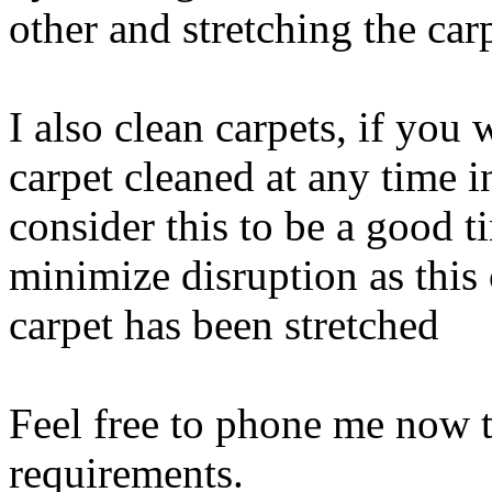
other and stretching the car
I also clean carpets, if you
carpet cleaned at any time i
consider this to be a good 
minimize disruption as this 
carpet has been stretched
Feel free to phone me now t
requirements.