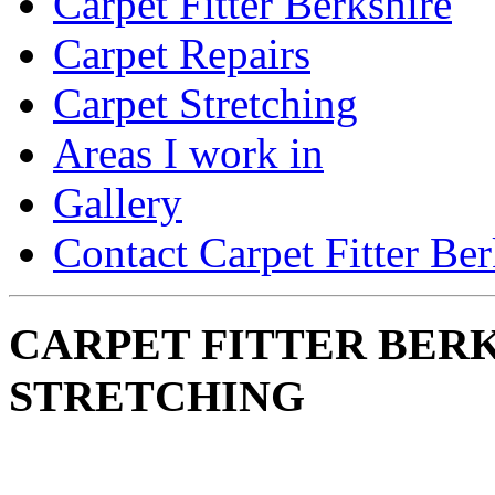
Carpet Fitter Berkshire
Carpet Repairs
Carpet Stretching
Areas I work in
Gallery
Contact Carpet Fitter Ber
CARPET FITTER BERK
STRETCHING