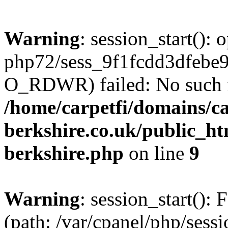
Warning
: session_start():
php72/sess_9f1fcdd3dfebe
O_RDWR) failed: No such fil
/home/carpetfi/domains/car
berkshire.co.uk/public_htm
berkshire.php
on line
9
Warning
: session_start(): F
(path: /var/cpanel/php/sess