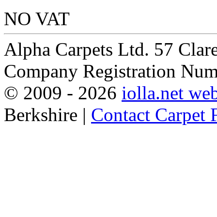
NO VAT
Alpha Carpets Ltd. 57 Cla
Company Registration Num
© 2009 -
2026
iolla.net we
Berkshire |
Contact Carpet F