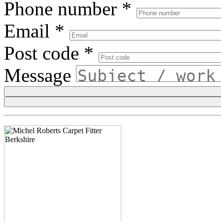
Phone number
*
Email
*
Post code
*
Message