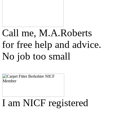
Call me, M.A.Roberts
for free help and advice.
No job too small
I am NICF registered