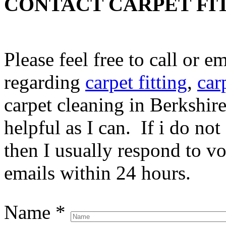
CONTACT CARPET FI
Please feel free to call or 
regarding
carpet fitting
,
car
carpet cleaning in Berkshire
helpful as I can. If i do no
then I usually respond to v
emails within 24 hours.
Name
*