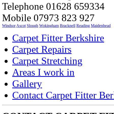
Telephone 01628 659334
Mobile 07973 823 927
Windsor
Ascot
Slough
Wokingham
Bracknell
Reading
Maidenhead
Carpet Fitter Berkshire
Carpet Repairs
Carpet Stretching
Areas I work in
Gallery
Contact Carpet Fitter Ber