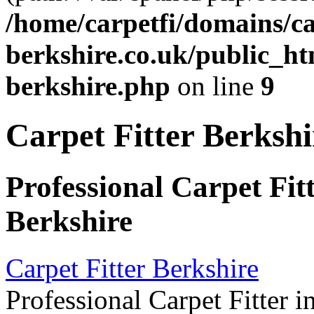
/home/carpetfi/domains/car
berkshire.co.uk/public_htm
berkshire.php
on line
9
Carpet Fitter Berkshi
Professional Carpet Fit
Berkshire
Carpet Fitter Berkshire
Professional Carpet Fitter i